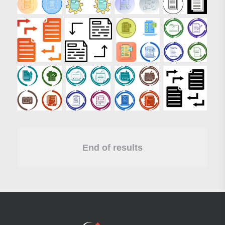
End of results