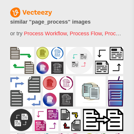
similar "
page_process
" images
or try
Process Workflow
,
Process Flow
,
Process
,
Pr