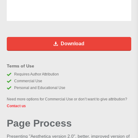
Download
Terms of Use
Requires Author Attribution
Commercial Use
Personal and Educational Use
Need more options for Commercial Use or don’t want to give attribution?
Contact us
Page Process
Presenting "Aesthetica version 2.0", better, improved version of