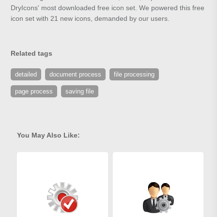
DryIcons' most downloaded free icon set. We powered this free
icon set with 21 new icons, demanded by our users.
Related tags
detailed
document process
file processing
page process
saving file
You May Also Like: