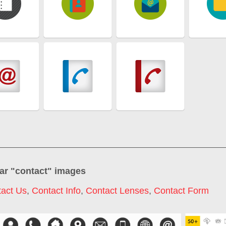
ar "
contact
" images
act Us
,
Contact Info
,
Contact Lenses
,
Contact Form