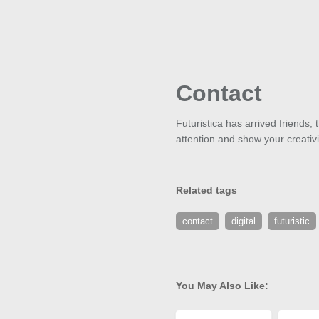
Contact
Futuristica has arrived friends,
attention and show your creativit
Related tags
contact
digital
futuristic
You May Also Like: