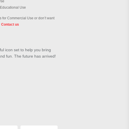
Use
 Educational Use
 for Commercial Use or don’t want
?
Contact us
ul icon set to help you bring
 and fun. The future has arrived!