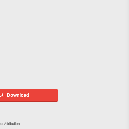
Download
r Attribution