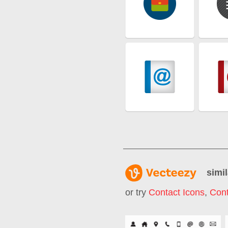
simil
or try
Contact Icons
,
Cont