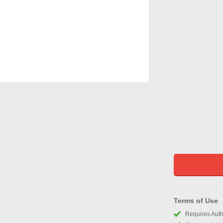
Terms of Use
Requires Autho