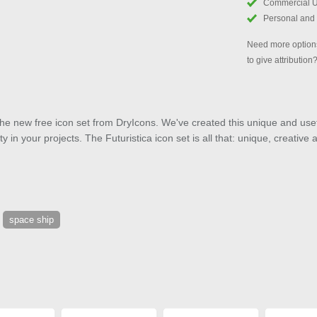
Commercial 
Personal and
Need more options
to give attribution
 the new free icon set from DryIcons. We've created this unique and usef
y in your projects. The Futuristica icon set is all that: unique, creative
space ship