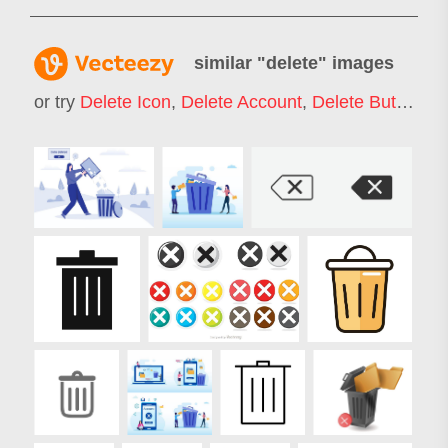
similar "
delete
" images
or try
Delete Icon
,
Delete Account
,
Delete Button
,
De