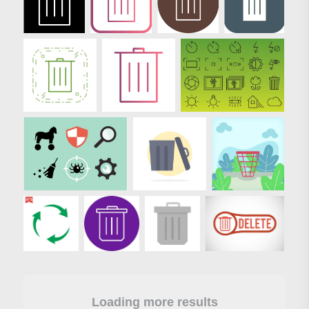
Loading more results