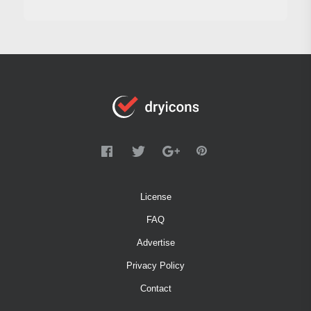
License
FAQ
Advertise
Privacy Policy
Contact