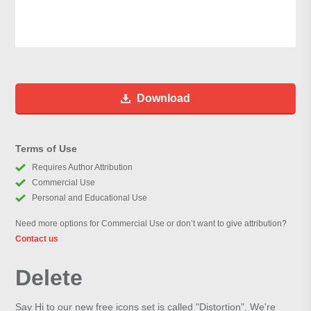
Download
Terms of Use
Requires Author Attribution
Commercial Use
Personal and Educational Use
Need more options for Commercial Use or don’t want to give attribution?
Contact us
Delete
Say Hi to our new free icons set is called "Distortion". We're