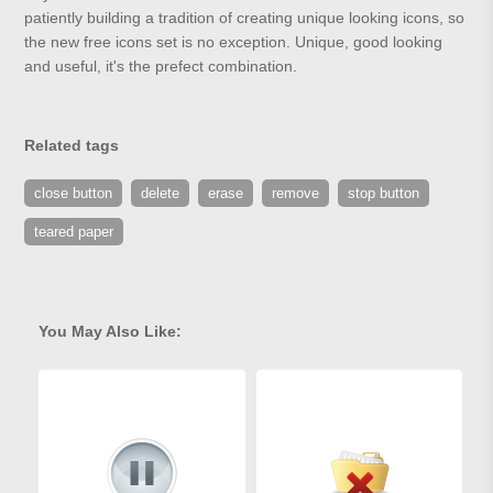
patiently building a tradition of creating unique looking icons, so
the new free icons set is no exception. Unique, good looking
and useful, it's the prefect combination.
Related tags
close button
delete
erase
remove
stop button
teared paper
You May Also Like: