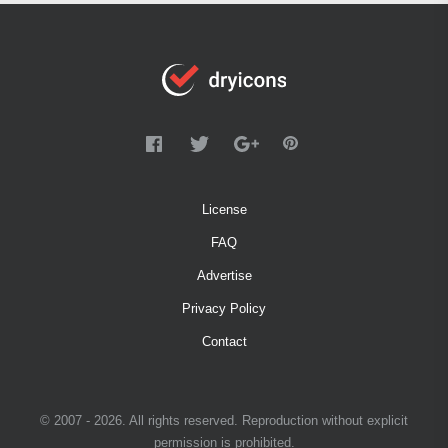
License
FAQ
Advertise
Privacy Policy
Contact
© 2007 - 2026. All rights reserved. Reproduction without explicit
permission is prohibited.