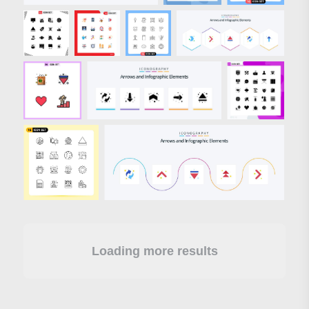
Loading more results