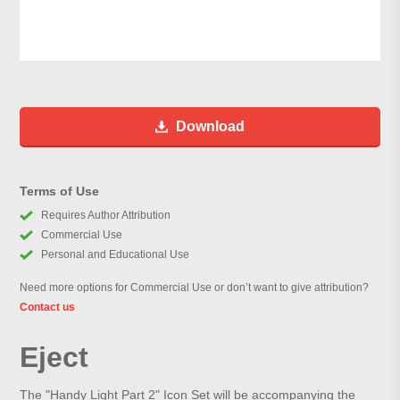
Download
Terms of Use
Requires Author Attribution
Commercial Use
Personal and Educational Use
Need more options for Commercial Use or don’t want to give attribution?
Contact us
Eject
The "Handy Light Part 2" Icon Set will be accompanying the