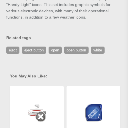
"Handy Light" icons. This set includes graphic symbols for
various electronic devices, with many of their operational
functions, in addition to a few weather icons.
Related tags
eject
eject button
open
open button
white
You May Also Like: