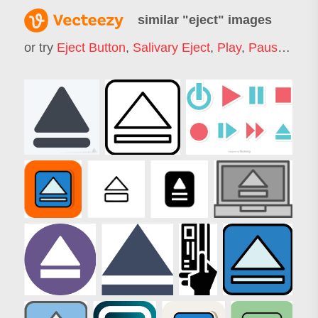
similar "
eject
" images
or try
Eject Button
,
Salivary Eject
,
Play
,
Pause
,
Mus