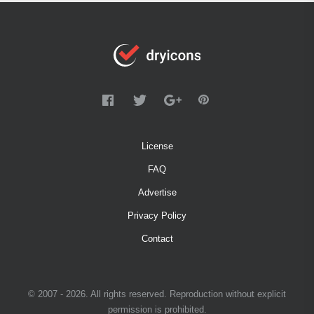
License
FAQ
Advertise
Privacy Policy
Contact
© 2007 - 2026. All rights reserved. Reproduction without explicit
permission is prohibited.