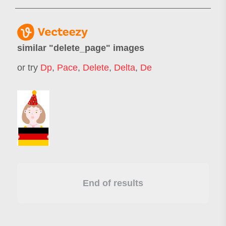
similar "
delete_page
" images
or try
Dp
,
Pace
,
Delete
,
Delta
,
De
End of results