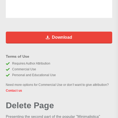
Download
Terms of Use
Requires Author Attribution
Commercial Use
Personal and Educational Use
Need more options for Commercial Use or don’t want to give attribution?
Contact us
Delete Page
Presenting the second part of the popular "Minimalistica"