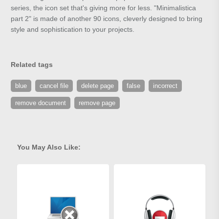
series, the icon set that's giving more for less. "Minimalistica
part 2" is made of another 90 icons, cleverly designed to bring
style and sophistication to your projects.
Related tags
blue
cancel file
delete page
false
incorrect
remove document
remove page
You May Also Like: