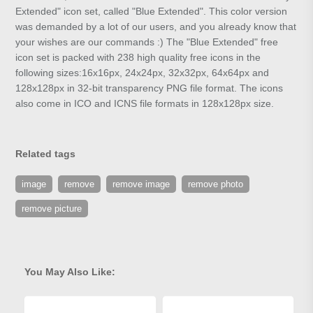
Extended" icon set, called "Blue Extended". This color version
was demanded by a lot of our users, and you already know that
your wishes are our commands :) The "Blue Extended" free
icon set is packed with 238 high quality free icons in the
following sizes:16x16px, 24x24px, 32x32px, 64x64px and
128x128px in 32-bit transparency PNG file format. The icons
also come in ICO and ICNS file formats in 128x128px size.
Related tags
image
remove
remove image
remove photo
remove picture
You May Also Like: