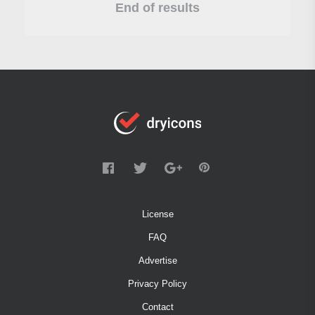
End of results
License
FAQ
Advertise
Privacy Policy
Contact