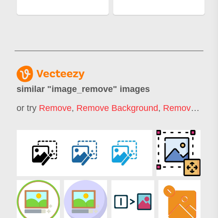
similar "
image_remove
" images
or try
Remove
,
Remove Background
,
Remover
,
Rem