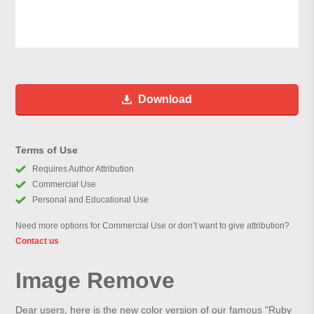
Download
Terms of Use
Requires Author Attribution
Commercial Use
Personal and Educational Use
Need more options for Commercial Use or don’t want to give attribution?
Contact us
Image Remove
Dear users, here is the new color version of our famous "Ruby