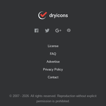
License
FAQ
Advertise
Privacy Policy
Contact
© 2007 - 2026. All rights reserved. Reproduction without explicit
permission is prohibited.