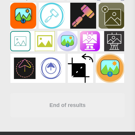
End of results