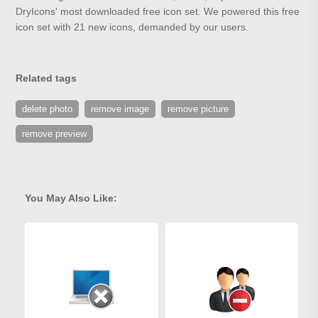
DryIcons' most downloaded free icon set. We powered this free
icon set with 21 new icons, demanded by our users.
Related tags
delete photo
remove image
remove picture
remove preview
You May Also Like: