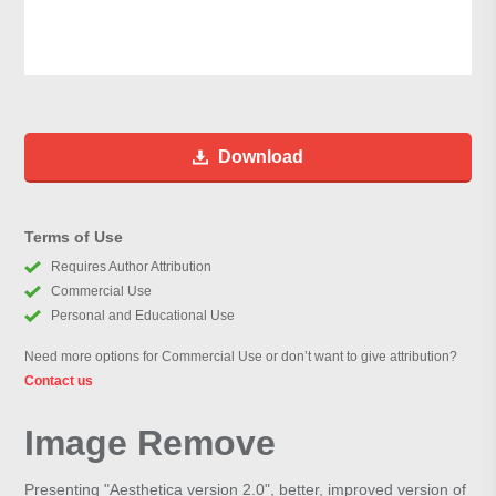
Download
Terms of Use
Requires Author Attribution
Commercial Use
Personal and Educational Use
Need more options for Commercial Use or don’t want to give attribution?
Contact us
Image Remove
Presenting "Aesthetica version 2.0", better, improved version of