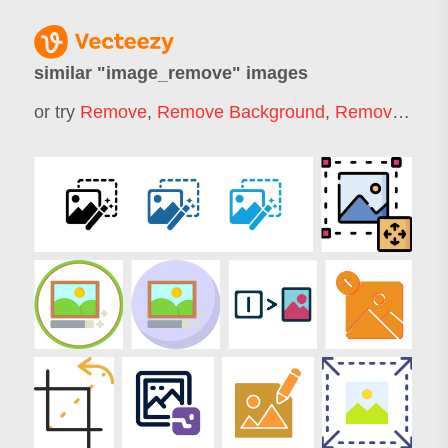
similar "
image_remove
" images
or try
Remove
,
Remove Background
,
Remover
,
Rem