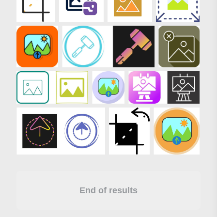
End of results