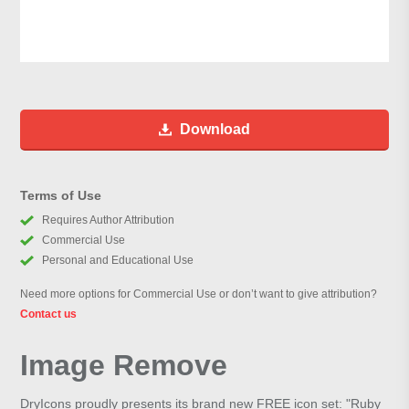
Download
Terms of Use
Requires Author Attribution
Commercial Use
Personal and Educational Use
Need more options for Commercial Use or don’t want to give attribution?
Contact us
Image Remove
DryIcons proudly presents its brand new FREE icon set: "Ruby