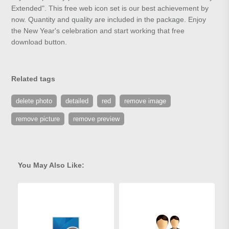
Extended". This free web icon set is our best achievement by
now. Quantity and quality are included in the package. Enjoy
the New Year's celebration and start working that free
download button.
Related tags
delete photo
detailed
red
remove image
remove picture
remove preview
You May Also Like: