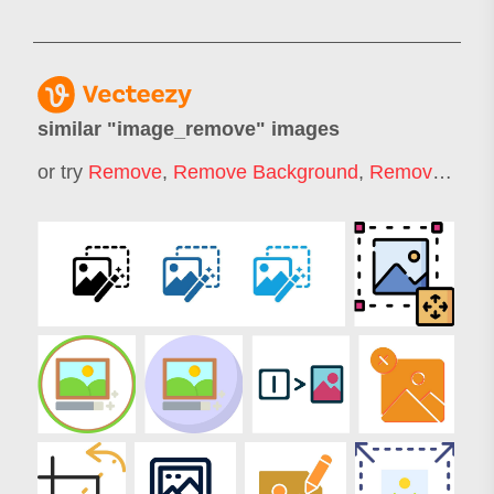
similar "
image_remove
" images
or try
Remove
,
Remove Background
,
Remover
,
Rem