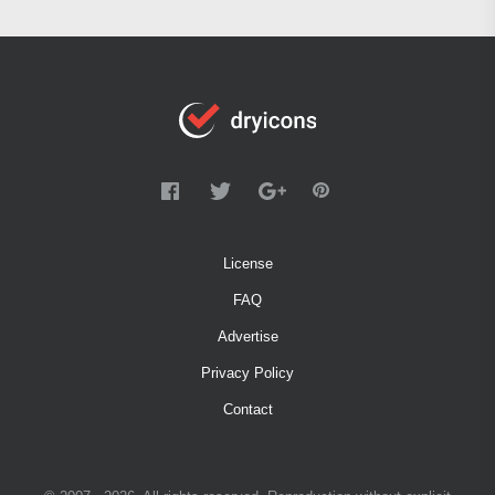
License
FAQ
Advertise
Privacy Policy
Contact