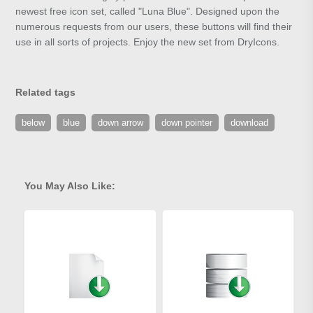
newest free icon set, called "Luna Blue". Designed upon the
numerous requests from our users, these buttons will find their
use in all sorts of projects. Enjoy the new set from DryIcons.
Related tags
below
blue
down arrow
down pointer
download
You May Also Like: