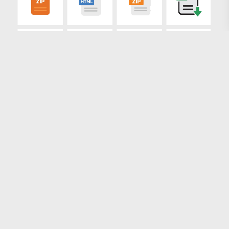
Loading more results