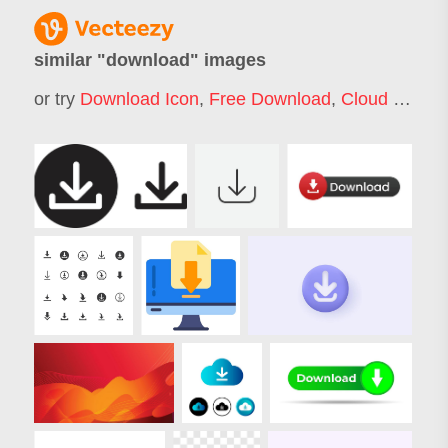
similar "
download
" images
or try
Download Icon
,
Free Download
,
Cloud Download