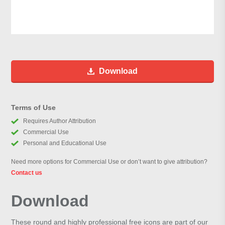
Download
Terms of Use
Requires Author Attribution
Commercial Use
Personal and Educational Use
Need more options for Commercial Use or don’t want to give attribution?
Contact us
Download
These round and highly professional free icons are part of our