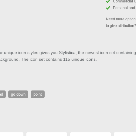
Commercial 
Personal and
Need more options
to give attribution
or unique icon styles gives you Stylistica, the newest icon set containing
background. The icon set contains 115 unique icons.
ad
go down
point