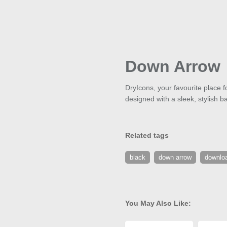
Down Arrow
DryIcons, your favourite place f
designed with a sleek, stylish 
Related tags
black
down arrow
downlo
You May Also Like: