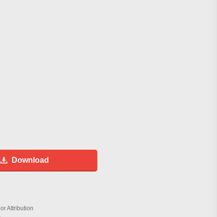
Download
r Attribution