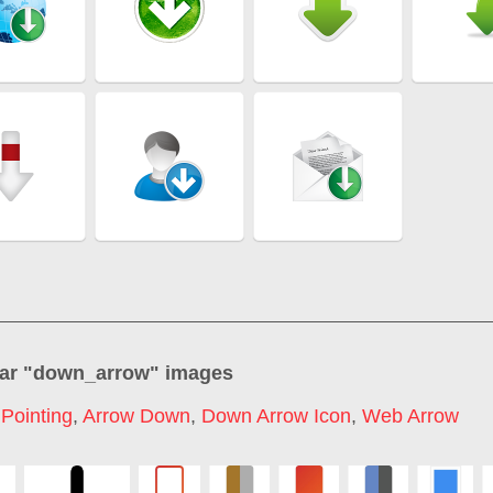
ar "
down_arrow
" images
Pointing
,
Arrow Down
,
Down Arrow Icon
,
Web Arrow