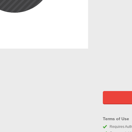
Terms of Use
Requires Autho