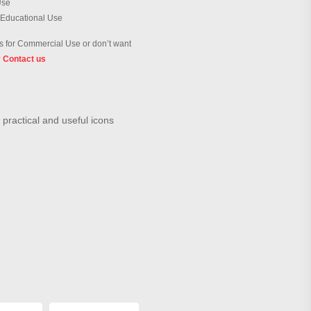
Use
 Educational Use
 for Commercial Use or don’t want
?
Contact us
 practical and useful icons