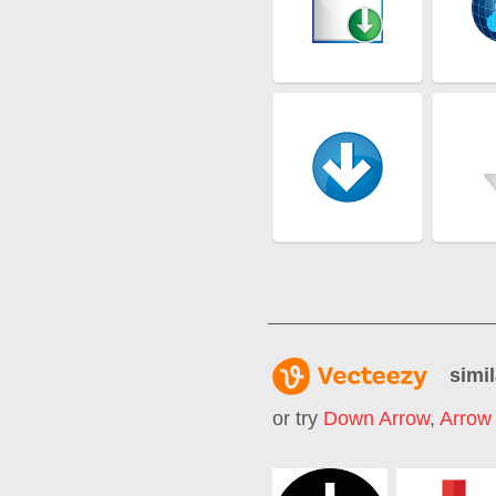
simil
or try
Down Arrow
,
Arrow 