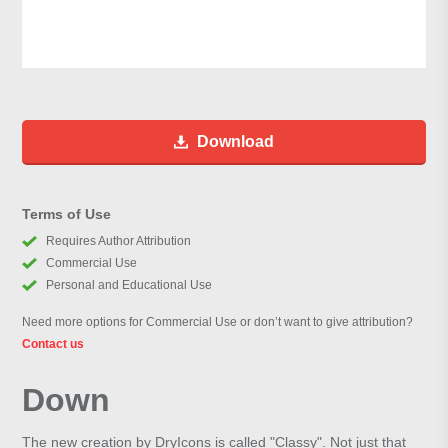
Download
Terms of Use
Requires Author Attribution
Commercial Use
Personal and Educational Use
Need more options for Commercial Use or don’t want to give attribution?
Contact us
Down
The new creation by DryIcons is called "Classy". Not just that