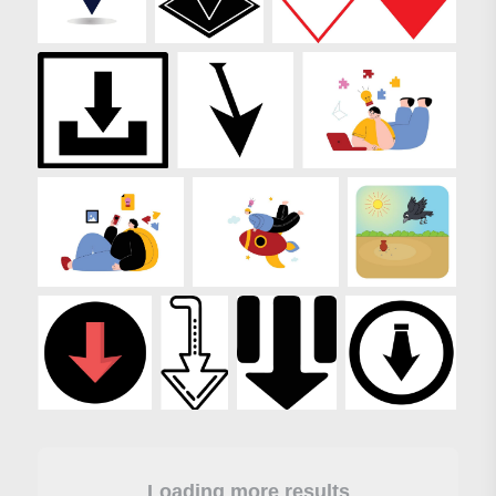
Loading more results