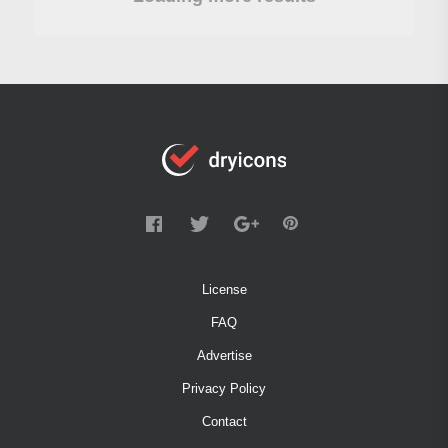
License
FAQ
Advertise
Privacy Policy
Contact