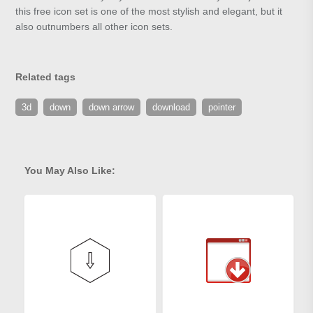
this free icon set is one of the most stylish and elegant, but it
also outnumbers all other icon sets.
Related tags
3d
down
down arrow
download
pointer
You May Also Like: