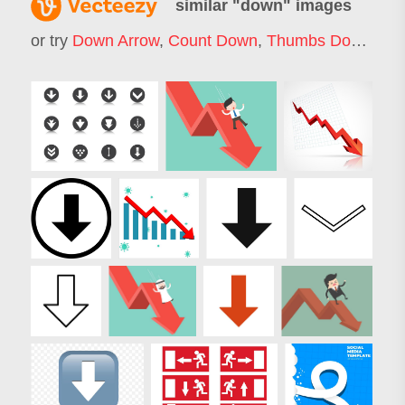
similar "
down
" images
or try
Down Arrow
,
Count Down
,
Thumbs Down
,
Do