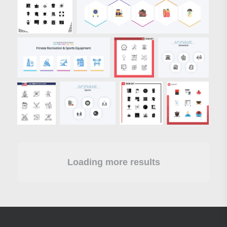
Loading more results