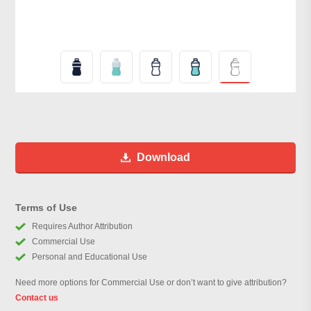
Download
Terms of Use
Requires Author Attribution
Commercial Use
Personal and Educational Use
Need more options for Commercial Use or don’t want to give attribution?
Contact us