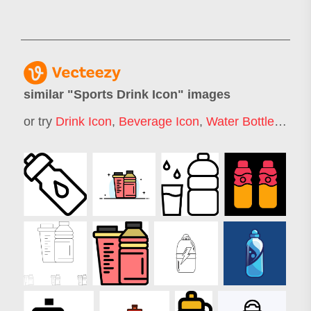
similar "
Sports Drink Icon
" images
or try
Drink Icon
,
Beverage Icon
,
Water Bottle Icon
,