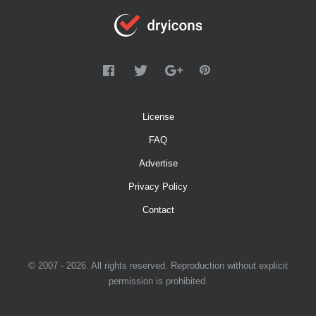
License
FAQ
Advertise
Privacy Policy
Contact
© 2007 - 2026. All rights reserved. Reproduction without explicit
permission is prohibited.