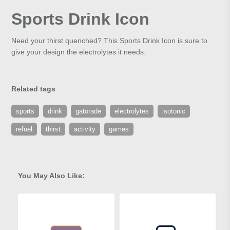
Sports Drink Icon
Need your thirst quenched? This Sports Drink Icon is sure to
give your design the electrolytes it needs.
Related tags
sports
drink
gatorade
electrolytes
isotonic
refuel
thirst
activity
games
You May Also Like: