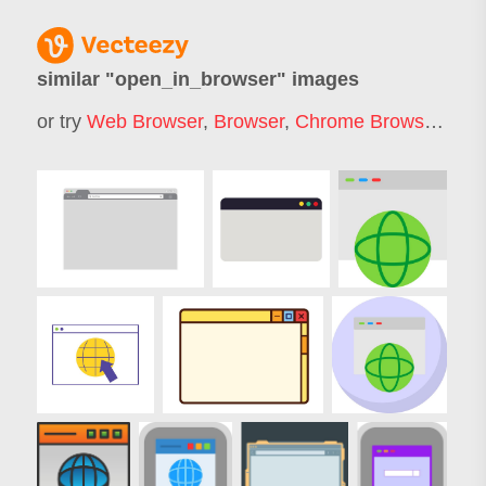
similar "
open_in_browser
" images
or try
Web Browser
,
Browser
,
Chrome Browser
,
Web