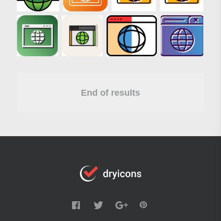
End of results