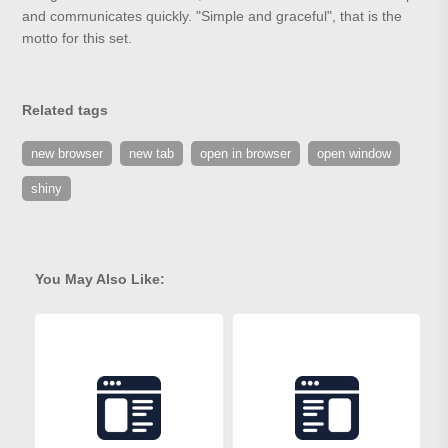
and communicates quickly. "Simple and graceful", that is the
motto for this set.
Related tags
new browser
new tab
open in browser
open window
shiny
You May Also Like: