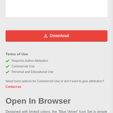
Download
Terms of Use
Requires Author Attribution
Commercial Use
Personal and Educational Use
Need more options for Commercial Use or don’t want to give attribution?
Contact us
Open In Browser
Designed with limited colors, the "Blue Velvet" Icon Set is simple