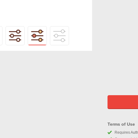
Terms of Use
Requires Autho