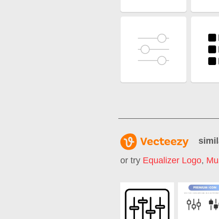
simil
or try
Equalizer Logo
,
Mus