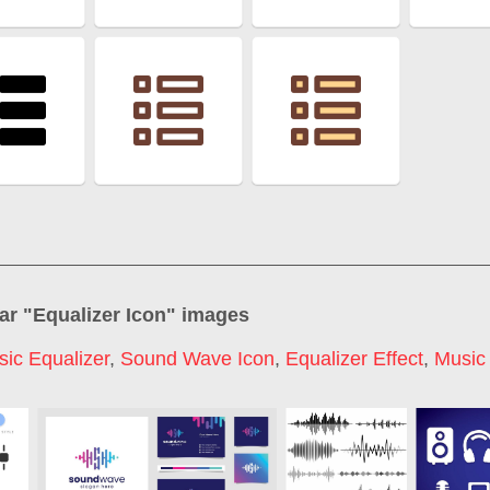
ar "
Equalizer Icon
" images
ic Equalizer
,
Sound Wave Icon
,
Equalizer Effect
,
Music