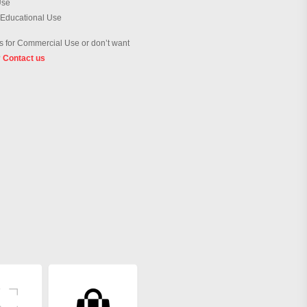
Use
 Educational Use
 for Commercial Use or don’t want
?
Contact us