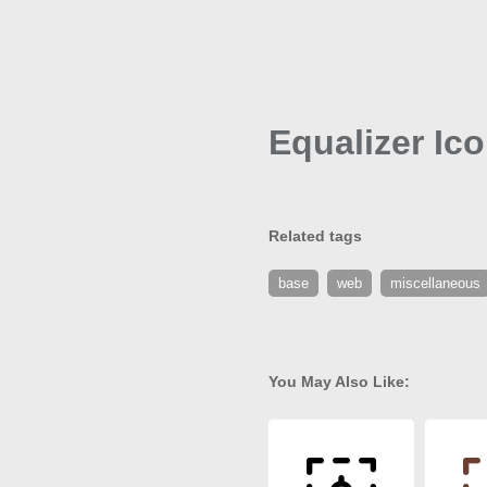
Equalizer Ic
Related tags
base
web
miscellaneous
You May Also Like: