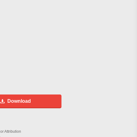
Download
r Attribution