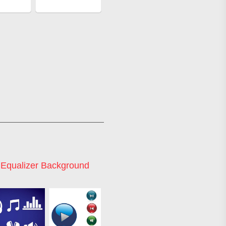
 Equalizer Background