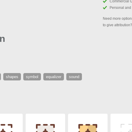
Commercial 
Personal and
Need more options
to give attribution
on
shapes
symbol
equalizer
sound