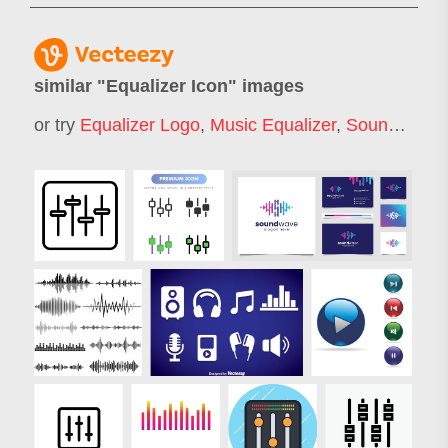
similar "
Equalizer Icon
" images
or try
Equalizer Logo
,
Music Equalizer
,
Sound Wave Icon