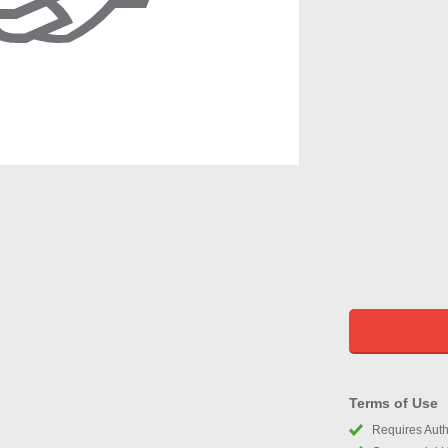
Terms of Use
Requires Autho