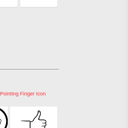
Pointing Finger Icon