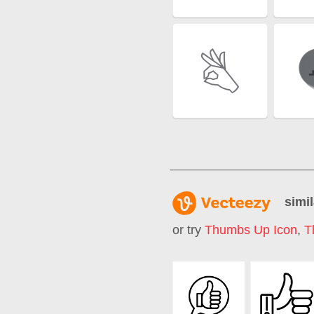
simil
or try
Thumbs Up Icon
,
T