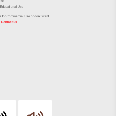
Use
 Educational Use
 for Commercial Use or don’t want
?
Contact us