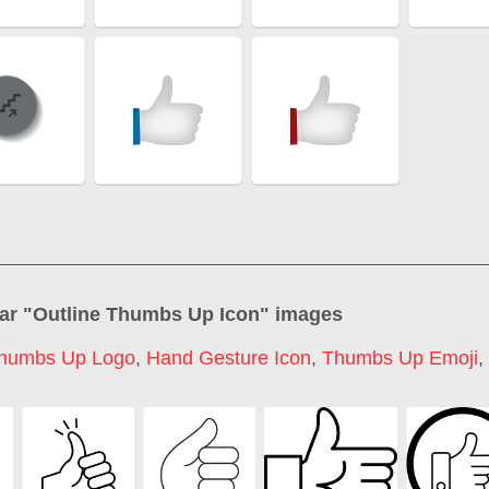
ar "
Outline Thumbs Up Icon
" images
humbs Up Logo
,
Hand Gesture Icon
,
Thumbs Up Emoji
,