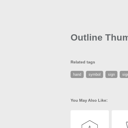
Outline Thu
Related tags
hand
symbol
sign
sig
You May Also Like: