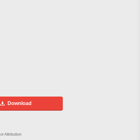
Download
r Attribution