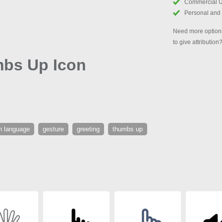
Commercial 
Personal and
Need more options
to give attribution
mbs Up Icon
n language
gesture
greeting
thumbs up