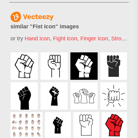
similar "
Fist Icon
" images
or try
Hand Icon
,
Fight Icon
,
Finger Icon
,
Strong Arm Icon