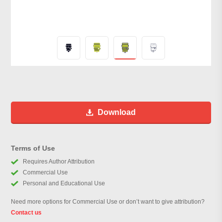
Download
Terms of Use
Requires Author Attribution
Commercial Use
Personal and Educational Use
Need more options for Commercial Use or don’t want to give attribution?
Contact us