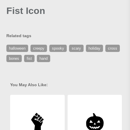
Fist Icon
Related tags
halloween
creepy
spooky
scary
holiday
cross
bones
fist
hand
You May Also Like: