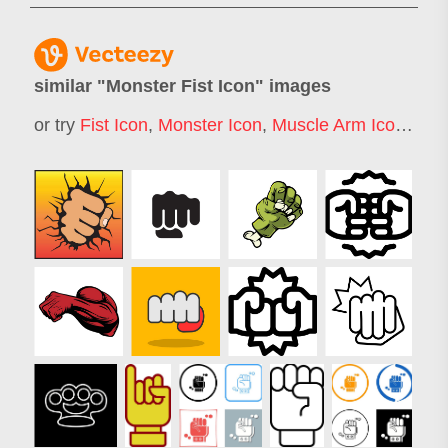
similar "
Monster Fist Icon
" images
or try
Fist Icon
,
Monster Icon
,
Muscle Arm Icon
,
Str