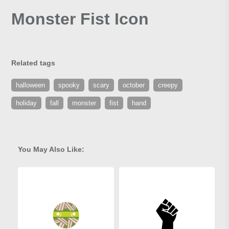
Monster Fist Icon
Related tags
halloween
spooky
scary
october
creepy
holiday
fall
monster
fist
hand
You May Also Like: