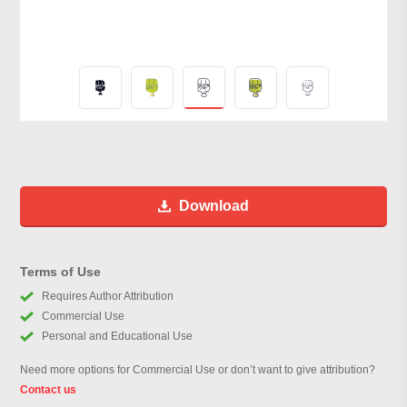
Download
Terms of Use
Requires Author Attribution
Commercial Use
Personal and Educational Use
Need more options for Commercial Use or don’t want to give attribution?
Contact us