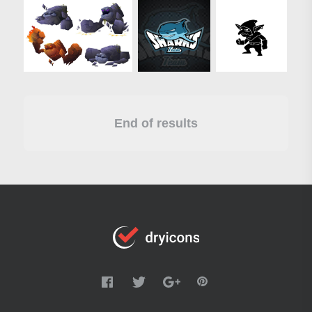
End of results