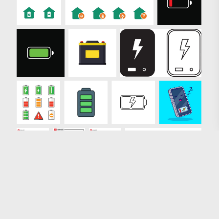
Loading more results