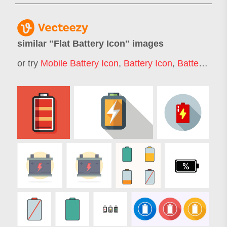
similar "
Flat Battery Icon
" images
or try
Mobile Battery Icon
,
Battery Icon
,
Battery Charging Icon