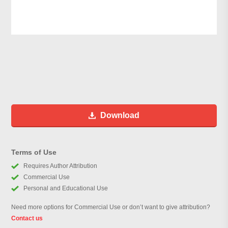
Download
Terms of Use
Requires Author Attribution
Commercial Use
Personal and Educational Use
Need more options for Commercial Use or don’t want to give attribution?
Contact us