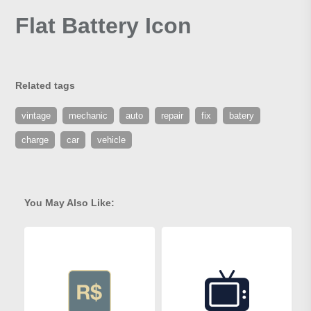
Flat Battery Icon
Related tags
vintage
mechanic
auto
repair
fix
batery
charge
car
vehicle
You May Also Like: