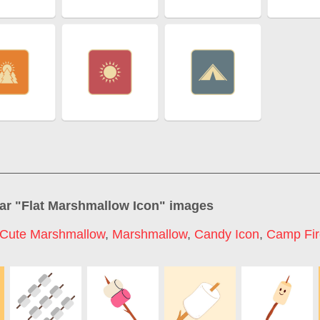
ar "
Flat Marshmallow Icon
" images
Cute Marshmallow
,
Marshmallow
,
Candy Icon
,
Camp Fir