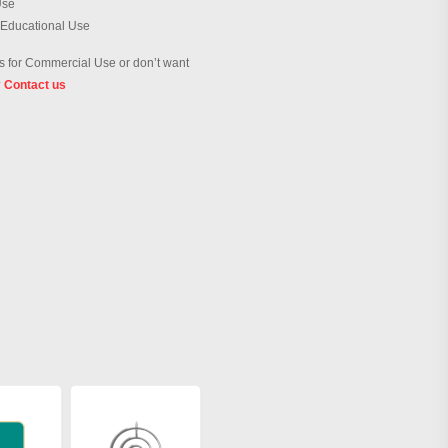
Use
 Educational Use
 for Commercial Use or don’t want
?
Contact us