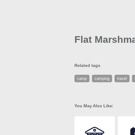
Flat Marshma
Related tags
camp
camping
travel
You May Also Like: