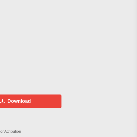
Download
r Attribution