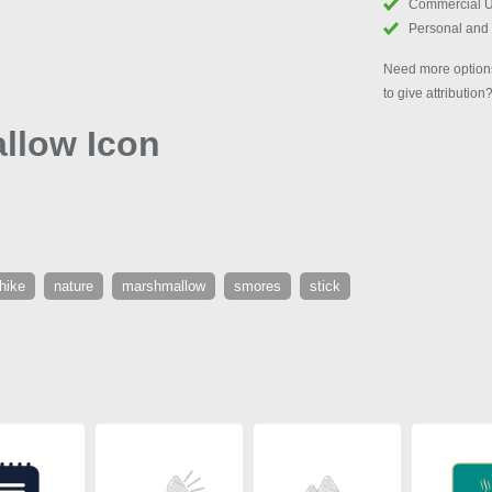
Commercial 
Personal and
Need more options
to give attribution
llow Icon
hike
nature
marshmallow
smores
stick