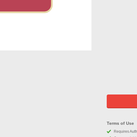
Terms of Use
Requires Autho