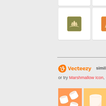
simil
or try
Marshmallow Icon
,