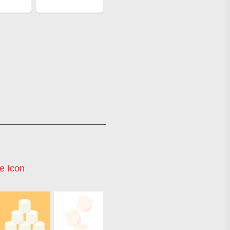
e Icon