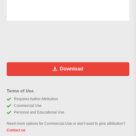
Download
Terms of Use
Requires Author Attribution
Commercial Use
Personal and Educational Use
Need more options for Commercial Use or don’t want to give attribution?
Contact us