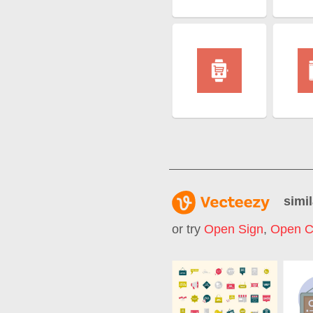
simil
or try
Open Sign
,
Open C