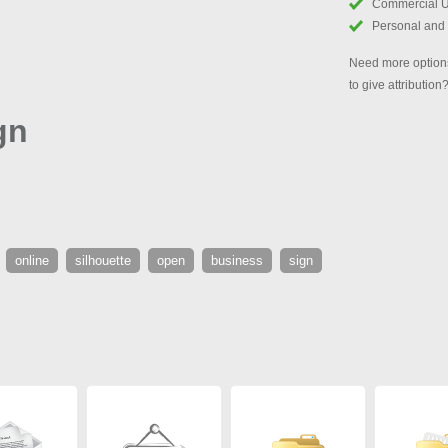
Commercial 
Personal and
Need more options
to give attribution
gn
online
silhouette
open
business
sign