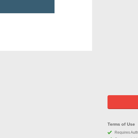
Terms of Use
Requires Autho