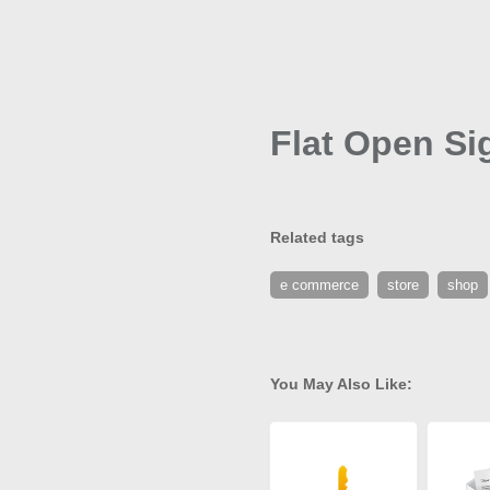
Flat Open Si
Related tags
e commerce
store
shop
You May Also Like: