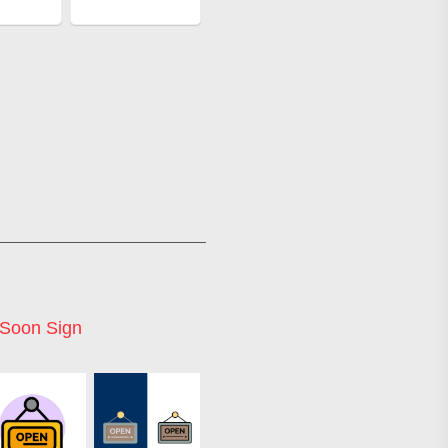
Soon Sign