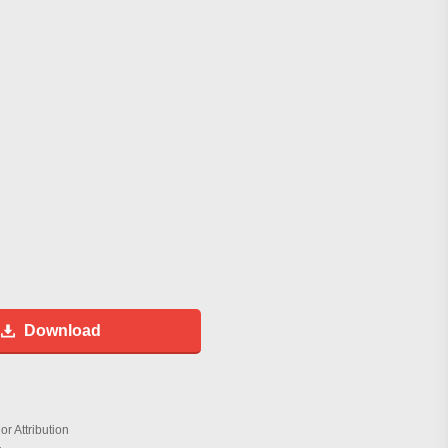
Download
r Attribution