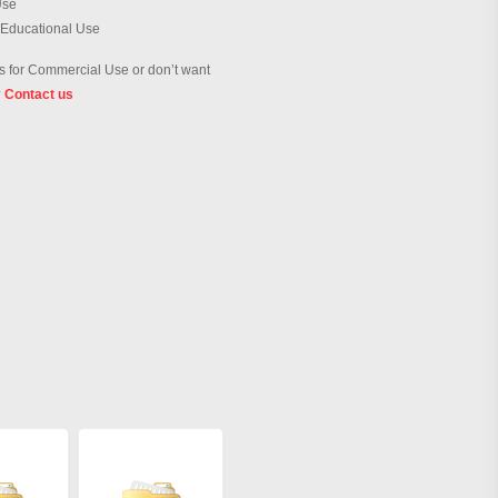
Use
 Educational Use
 for Commercial Use or don’t want
?
Contact us