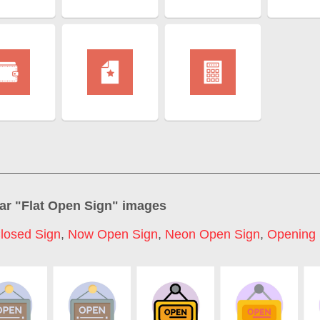
ar "
Flat Open Sign
" images
losed Sign
,
Now Open Sign
,
Neon Open Sign
,
Opening 