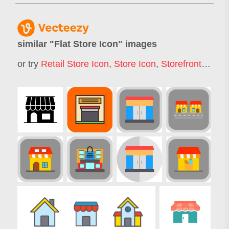
similar "
Flat Store Icon
" images
or try
Retail Store Icon
,
Store Icon
,
Storefront Icon
,