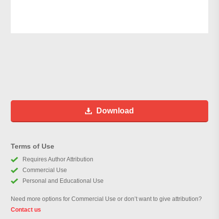
Download
Terms of Use
Requires Author Attribution
Commercial Use
Personal and Educational Use
Need more options for Commercial Use or don’t want to give attribution?
Contact us