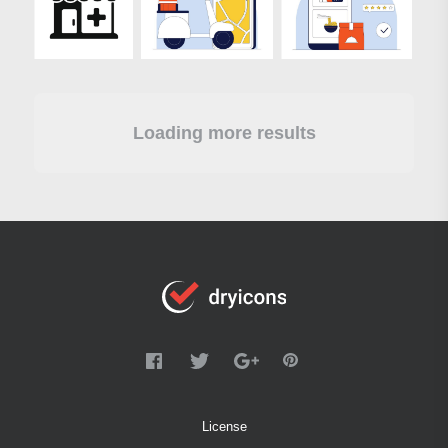
Loading more results
License