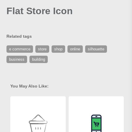
Flat Store Icon
Related tags
e commerce
store
shop
online
silhouette
business
building
You May Also Like: