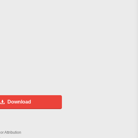
Download
r Attribution