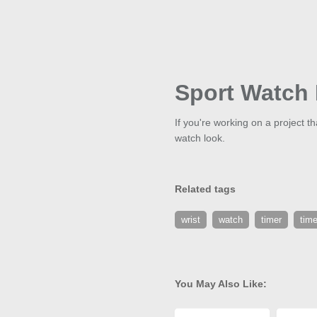
Sport Watch 
If you're working on a project t
watch look.
Related tags
wrist
watch
timer
tim
You May Also Like: