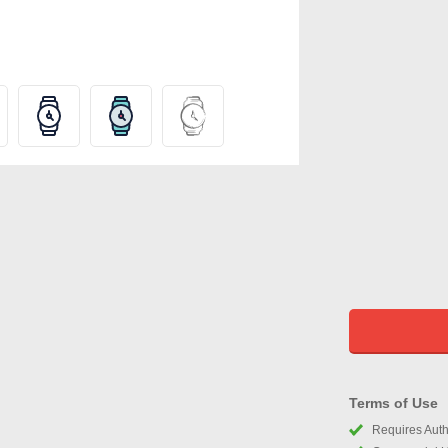
Terms of Use
Requires Autho