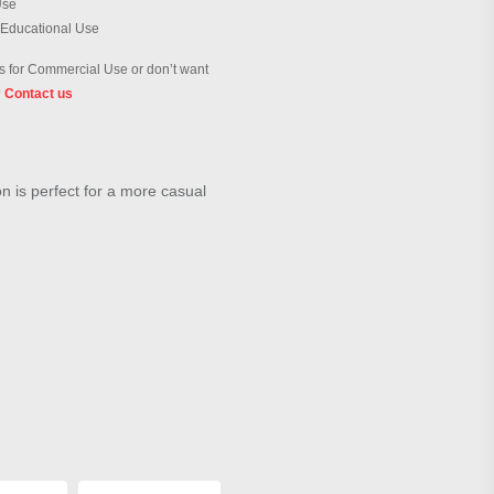
Use
 Educational Use
 for Commercial Use or don’t want
?
Contact us
on is perfect for a more casual