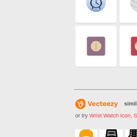
simil
or try
Wrist Watch Icon
,
S