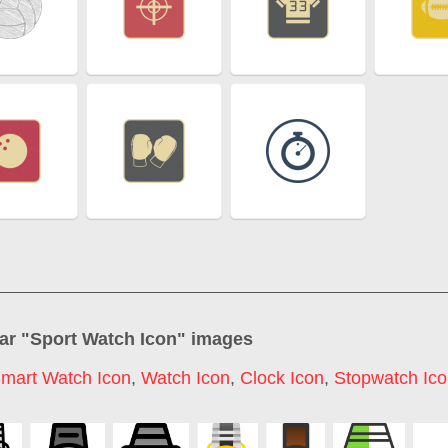
ar "
Sport Watch Icon
" images
mart Watch Icon
,
Watch Icon
,
Clock Icon
,
Stopwatch Ic