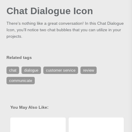
Chat Dialogue Icon
There's nothing like a great conversation! In this Chat Dialogue
Icon, you'll notice two chat bubbles that you can utilize in your
projects.
Related tags
chat
dialogue
customer service
review
communicate
You May Also Like: