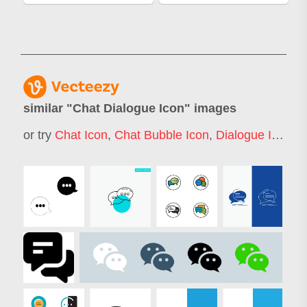
similar "
Chat Dialogue Icon
" images
or try
Chat Icon
,
Chat Bubble Icon
,
Dialogue Icon
,
C