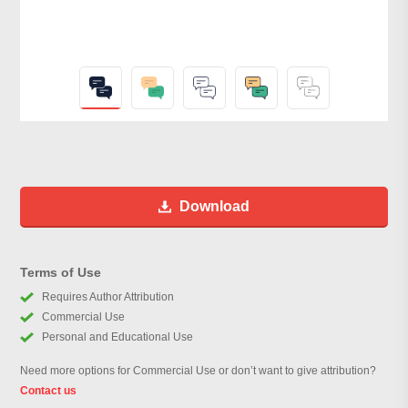
Download
Terms of Use
Requires Author Attribution
Commercial Use
Personal and Educational Use
Need more options for Commercial Use or don’t want to give attribution?
Contact us