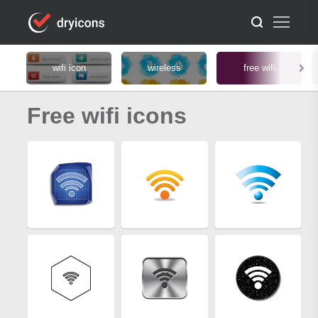
wifi icon
wireless
free wifi
Free wifi icons