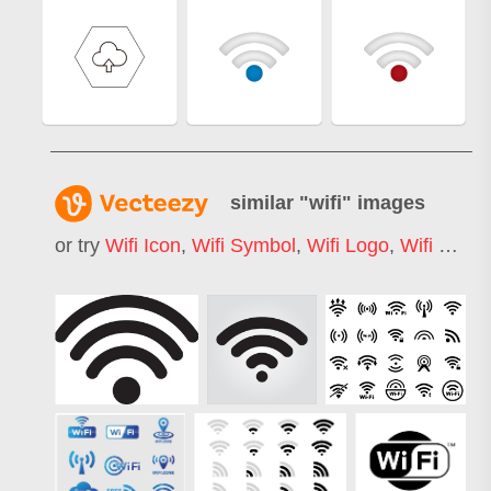
similar "
wifi
" images
or try
Wifi Icon
,
Wifi Symbol
,
Wifi Logo
,
Wifi Signal