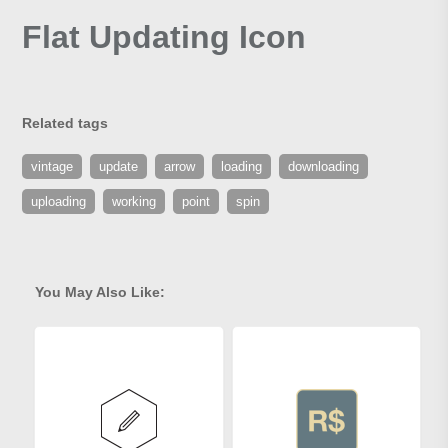
Flat Updating Icon
Related tags
vintage
update
arrow
loading
downloading
uploading
working
point
spin
You May Also Like: