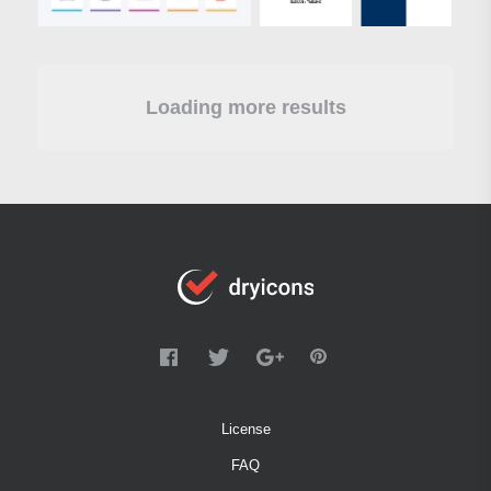
Loading more results
License
FAQ