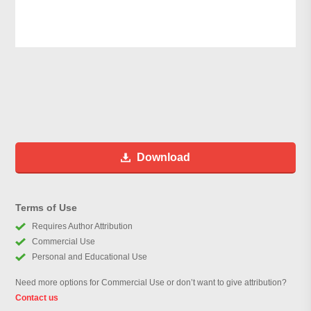
Download
Terms of Use
Requires Author Attribution
Commercial Use
Personal and Educational Use
Need more options for Commercial Use or don’t want to give attribution?
Contact us