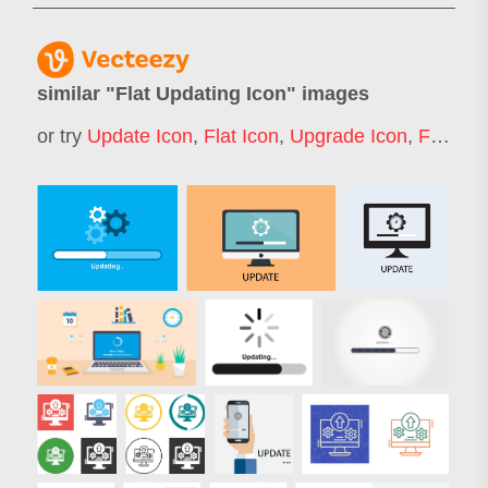
similar "
Flat Updating Icon
" images
or try
Update Icon
,
Flat Icon
,
Upgrade Icon
,
Flat Icons