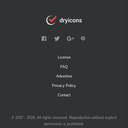
License
FAQ
Advertise
Privacy Policy
Contact
© 2007 - 2026. All rights reserved. Reproduction without explicit
permission is prohibited.