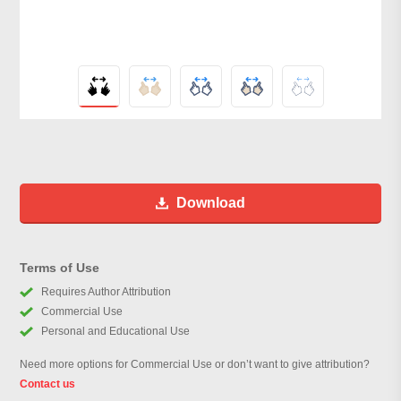
Download
Terms of Use
Requires Author Attribution
Commercial Use
Personal and Educational Use
Need more options for Commercial Use or don’t want to give attribution?
Contact us