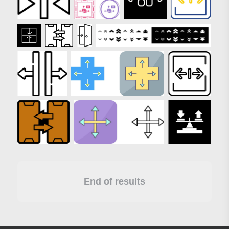
End of results