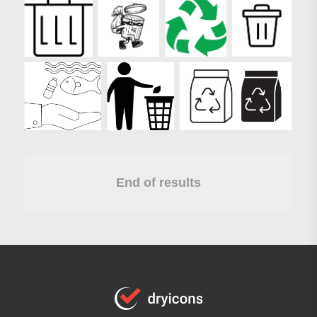
End of results