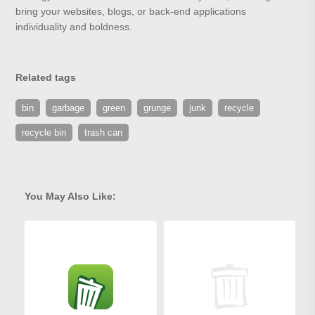
bring your websites, blogs, or back-end applications
individuality and boldness.
Related tags
bin
garbage
green
grunge
junk
recycle
recycle bin
trash can
You May Also Like: