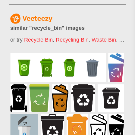
similar "
recycle_bin
" images
or try
Recycle Bin
,
Recycling Bin
,
Waste Bin
,
Garba