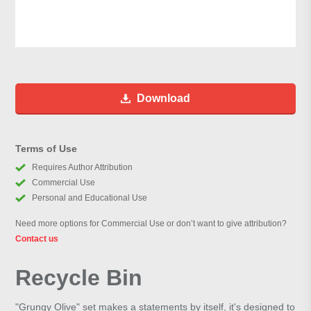
Download
Terms of Use
Requires Author Attribution
Commercial Use
Personal and Educational Use
Need more options for Commercial Use or don’t want to give attribution?
Contact us
Recycle Bin
"Grungy Olive" set makes a statements by itself, it's designed to