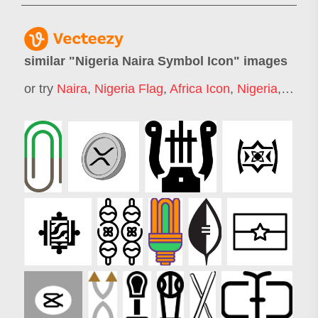
similar "
Nigeria Naira Symbol Icon
" images
or try
Naira
,
Nigeria Flag
,
Africa Icon
,
Nigeria
,
Rupee