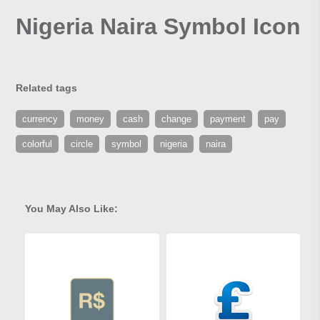
Nigeria Naira Symbol Icon
Related tags
currency
money
cash
change
payment
pay
colorful
circle
symbol
nigeria
naira
You May Also Like: