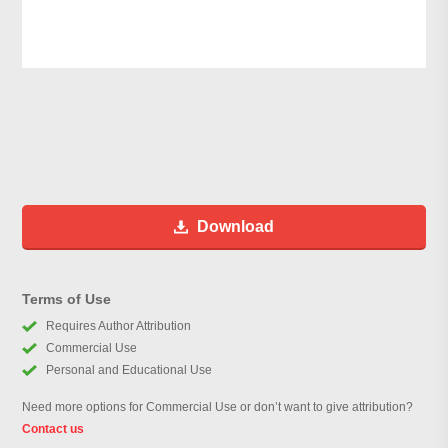
Download
Terms of Use
Requires Author Attribution
Commercial Use
Personal and Educational Use
Need more options for Commercial Use or don’t want to give attribution?
Contact us