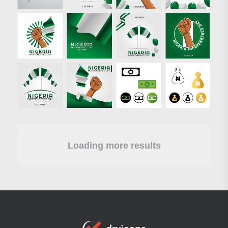
Loading more results