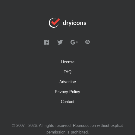
License
FAQ
Advertise
Privacy Policy
Contact
© 2007 - 2026. All rights reserved. Reproduction without explicit
permission is prohibited.