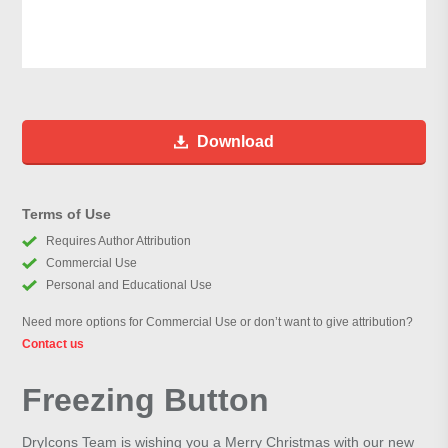
Download
Terms of Use
Requires Author Attribution
Commercial Use
Personal and Educational Use
Need more options for Commercial Use or don’t want to give attribution?
Contact us
Freezing Button
DryIcons Team is wishing you a Merry Christmas with our new