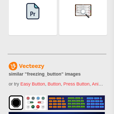
similar "
freezing_button
" images
or try
Easy Button
,
Button
,
Press Button
,
Animation Button