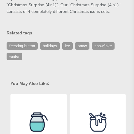
"Christmas Surprise (4in1)". Our "Christmas Surprise (4in1)"
consists of 4 completely different Christmas icons sets.
Related tags
freezing button
holidays
ice
snow
snowflake
winter
You May Also Like: