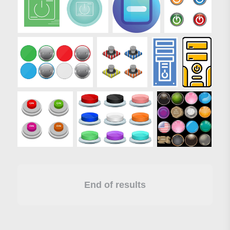
End of results