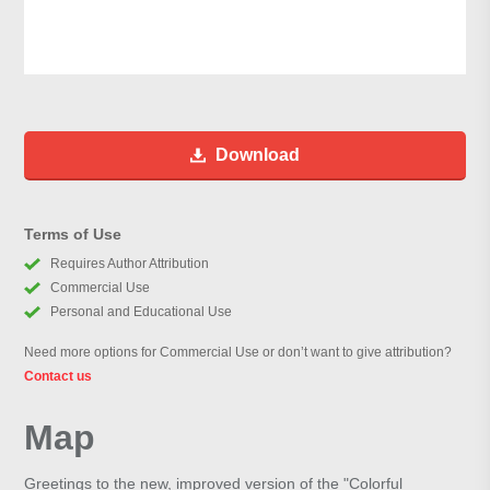
Download
Terms of Use
Requires Author Attribution
Commercial Use
Personal and Educational Use
Need more options for Commercial Use or don’t want to give attribution?
Contact us
Map
Greetings to the new, improved version of the "Colorful