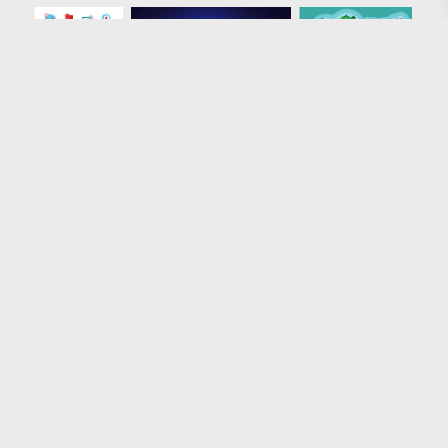
Loading more results