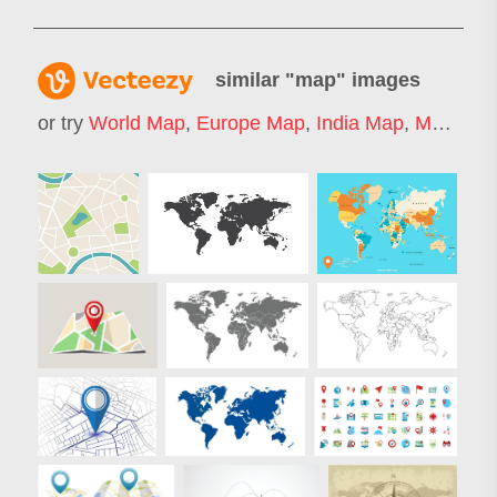
similar "
map
" images
or try
World Map
,
Europe Map
,
India Map
,
Map Icon