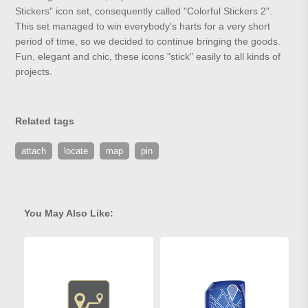
Stickers" icon set, consequently called "Colorful Stickers 2".
This set managed to win everybody's harts for a very short
period of time, so we decided to continue bringing the goods.
Fun, elegant and chic, these icons "stick" easily to all kinds of
projects.
Related tags
attach
locate
map
pin
You May Also Like: