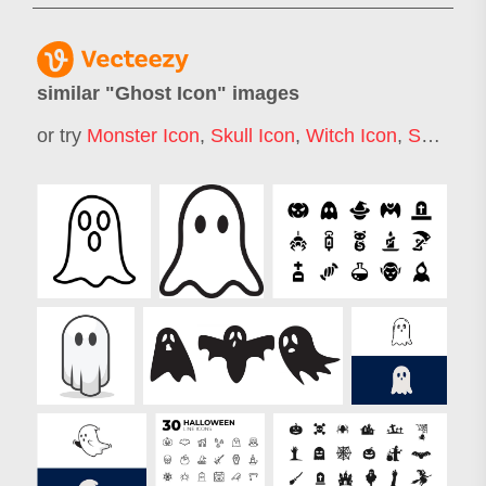
similar "
Ghost Icon
" images
or try
Monster Icon
,
Skull Icon
,
Witch Icon
,
Skeleton Icon