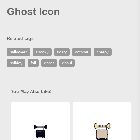
Ghost Icon
Related tags
halloween
spooky
scary
october
creepy
holiday
fall
ghost
ghoul
You May Also Like: