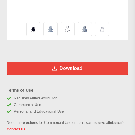
Download
Terms of Use
Requires Author Attribution
Commercial Use
Personal and Educational Use
Need more options for Commercial Use or don’t want to give attribution?
Contact us