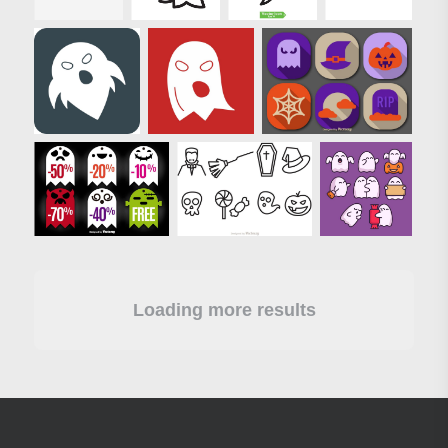
Loading more results