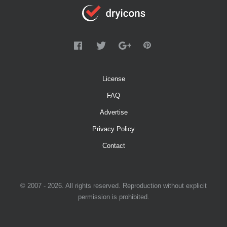
License
FAQ
Advertise
Privacy Policy
Contact
© 2007 - 2026. All rights reserved. Reproduction without explicit
permission is prohibited.