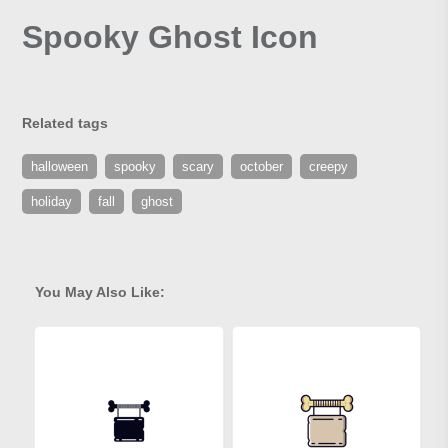
Spooky Ghost Icon
Related tags
halloween
spooky
scary
october
creepy
holiday
fall
ghost
You May Also Like: