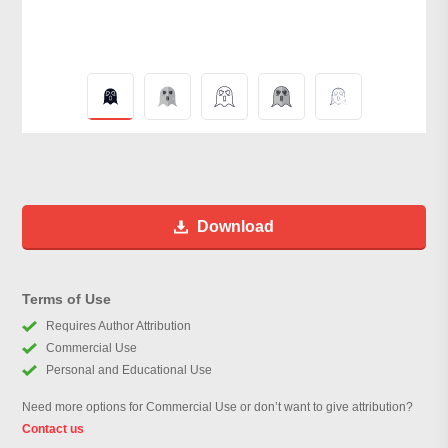
Download
Terms of Use
Requires Author Attribution
Commercial Use
Personal and Educational Use
Need more options for Commercial Use or don’t want to give attribution?
Contact us