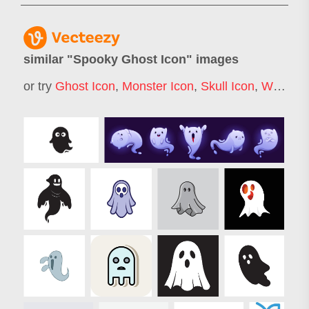
similar "
Spooky Ghost Icon
" images
or try
Ghost Icon
,
Monster Icon
,
Skull Icon
,
Witch Icon