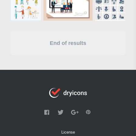
End of results
License