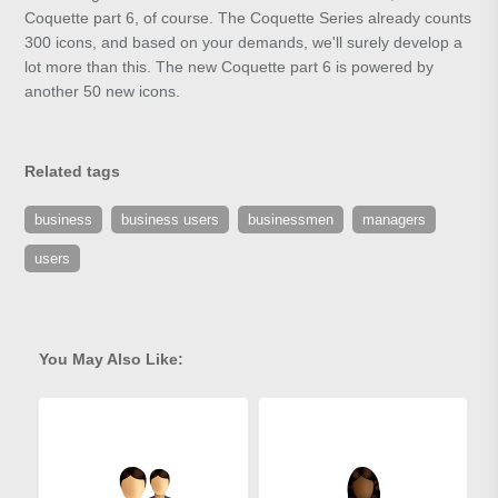
Coquette part 6, of course. The Coquette Series already counts
300 icons, and based on your demands, we'll surely develop a
lot more than this. The new Coquette part 6 is powered by
another 50 new icons.
Related tags
business
business users
businessmen
managers
users
You May Also Like: