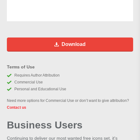
Download
Terms of Use
Requires Author Attribution
Commercial Use
Personal and Educational Use
Need more options for Commercial Use or don’t want to give attribution?
Contact us
Business Users
Continuing to deliver our most wanted free icons set, it's