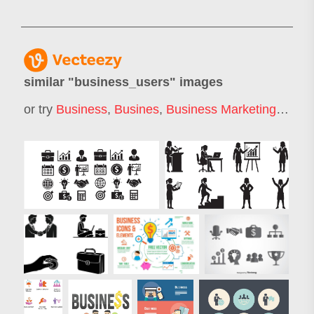
similar "
business_users
" images
or try
Business
,
Busines
,
Business Marketing
,
Busin