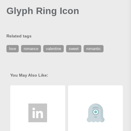
Glyph Ring Icon
Related tags
love
romance
valentine
sweet
romantic
You May Also Like: