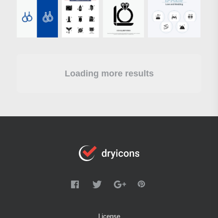
Loading more results
License