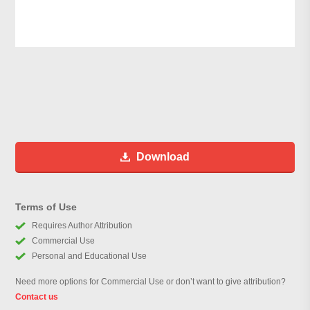
Download
Terms of Use
Requires Author Attribution
Commercial Use
Personal and Educational Use
Need more options for Commercial Use or don’t want to give attribution?
Contact us