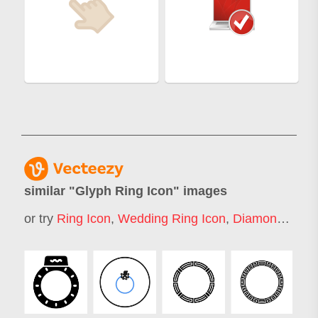
similar "
Glyph Ring Icon
" images
or try
Ring Icon
,
Wedding Ring Icon
,
Diamond Ring Icon