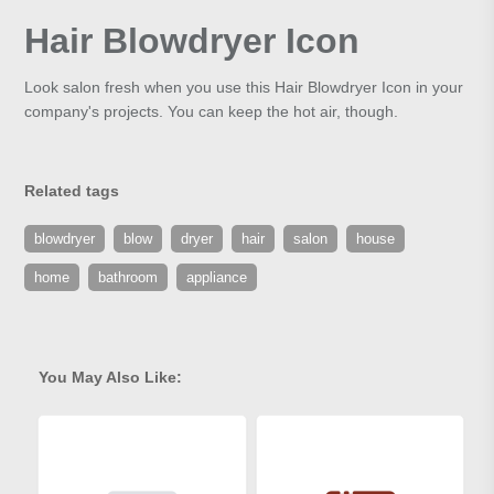
Hair Blowdryer Icon
Look salon fresh when you use this Hair Blowdryer Icon in your
company's projects. You can keep the hot air, though.
Related tags
blowdryer
blow
dryer
hair
salon
house
home
bathroom
appliance
You May Also Like: