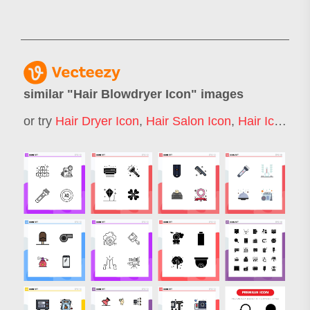
similar "
Hair Blowdryer Icon
" images
or try
Hair Dryer Icon
,
Hair Salon Icon
,
Hair Icon
,
Ha