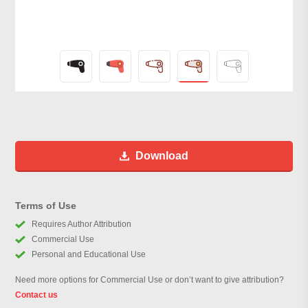
Download
Terms of Use
Requires Author Attribution
Commercial Use
Personal and Educational Use
Need more options for Commercial Use or don’t want to give attribution?
Contact us