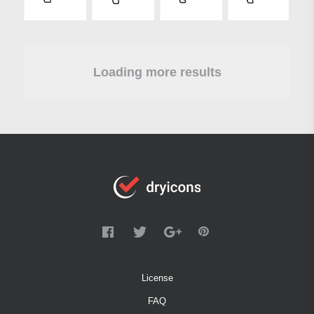
Loading more results
License
FAQ