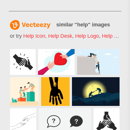
similar "
help
" images
or try
Help Icon
,
Help Desk
,
Help Logo
,
Help Wanted