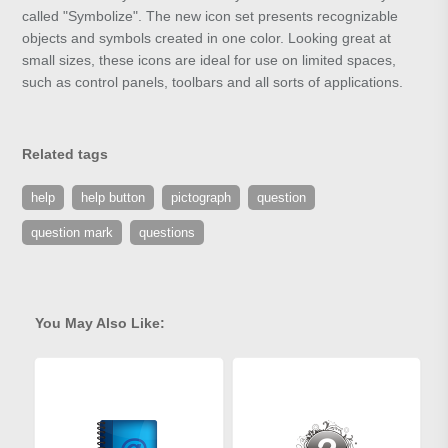
called "Symbolize". The new icon set presents recognizable
objects and symbols created in one color. Looking great at
small sizes, these icons are ideal for use on limited spaces,
such as control panels, toolbars and all sorts of applications.
Related tags
help
help button
pictograph
question
question mark
questions
You May Also Like: