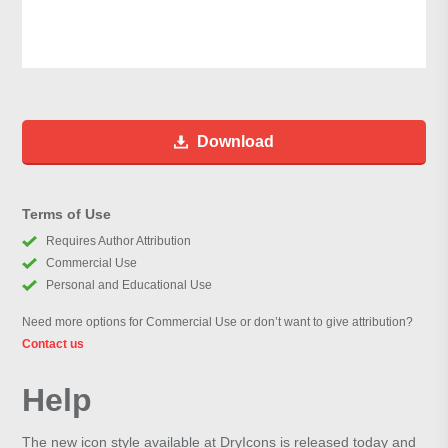
Download
Terms of Use
Requires Author Attribution
Commercial Use
Personal and Educational Use
Need more options for Commercial Use or don’t want to give attribution?
Contact us
Help
The new icon style available at DryIcons is released today and