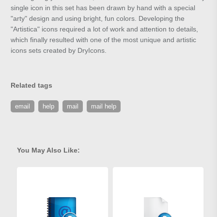
single icon in this set has been drawn by hand with a special
"arty" design and using bright, fun colors. Developing the
"Artistica" icons required a lot of work and attention to details,
which finally resulted with one of the most unique and artistic
icons sets created by DryIcons.
Related tags
email
help
mail
mail help
You May Also Like: