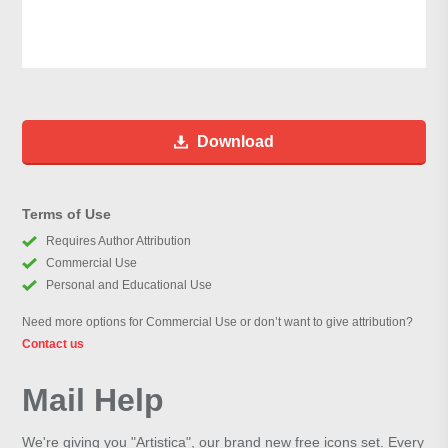
Download
Terms of Use
Requires Author Attribution
Commercial Use
Personal and Educational Use
Need more options for Commercial Use or don’t want to give attribution?
Contact us
Mail Help
We're giving you "Artistica", our brand new free icons set. Every