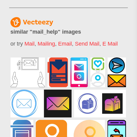
similar "
mail_help
" images
or try
Mail
,
Mailing
,
Email
,
Send Mail
,
E Mail