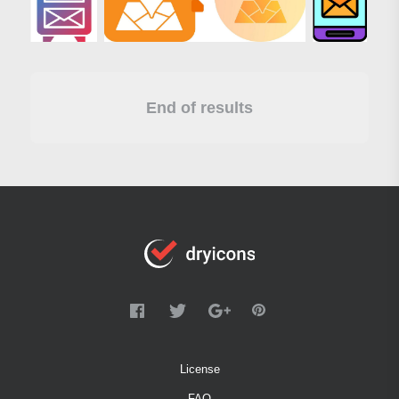
End of results
License
FAQ