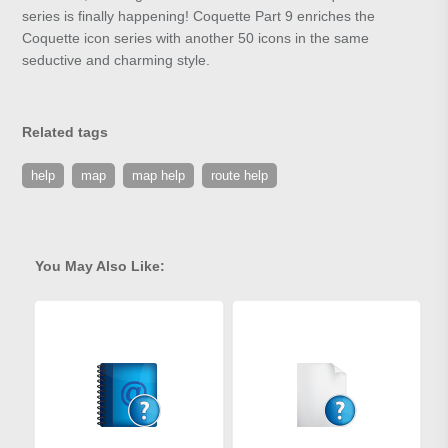
series is finally happening! Coquette Part 9 enriches the
Coquette icon series with another 50 icons in the same
seductive and charming style.
Related tags
help
map
map help
route help
You May Also Like: