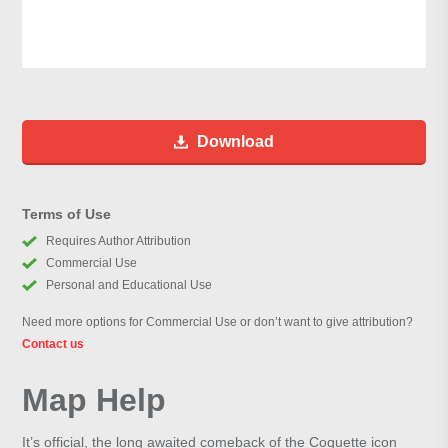
Download
Terms of Use
Requires Author Attribution
Commercial Use
Personal and Educational Use
Need more options for Commercial Use or don’t want to give attribution?
Contact us
Map Help
It’s official, the long awaited comeback of the Coquette icon