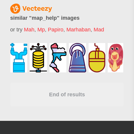
similar "
map_help
" images
or try
Mah
,
Mp
,
Papiro
,
Marhaban
,
Mad
End of results