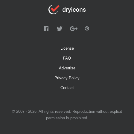
License
FAQ
Advertise
Privacy Policy
Contact
© 2007 - 2026. All rights reserved. Reproduction without explicit
permission is prohibited.