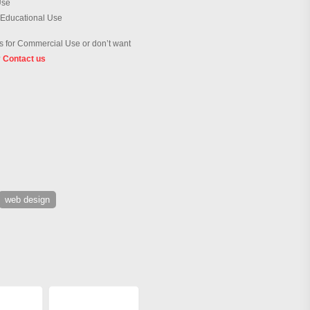
Use
 Educational Use
 for Commercial Use or don’t want
?
Contact us
web design