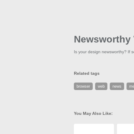
Newsworthy 
Is your design newsworthy? If so
Related tags
browser
web
news
me
You May Also Like: