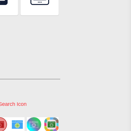
earch Icon