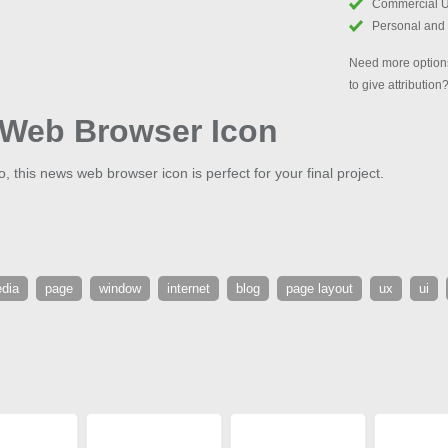
Commercial 
Personal and
Need more options
to give attribution
Web Browser Icon
, this news web browser icon is perfect for your final project.
dia
page
window
internet
blog
page layout
ux
ui