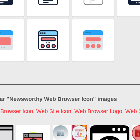
ar "
Newsworthy Web Browser Icon
" images
,
Browser Icon
,
Web Site Icon
,
Web Browser Logo
,
Web S