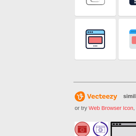
simil
or try
Web Browser Icon