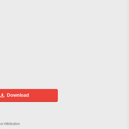
Download
r Attribution