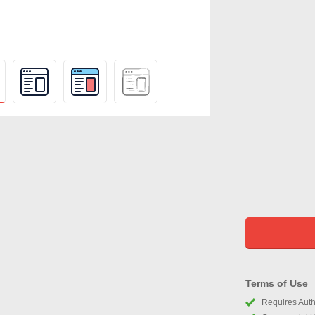
Terms of Use
Requires Autho