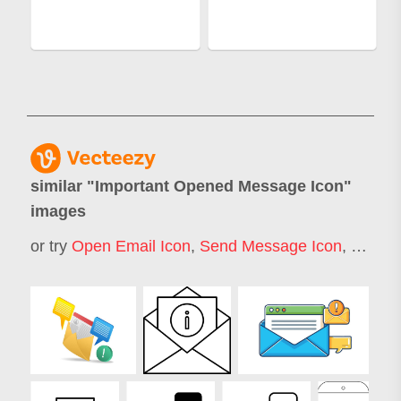
similar "
Important Opened Message Icon
"
images
or try
Open Email Icon
,
Send Message Icon
,
Messag