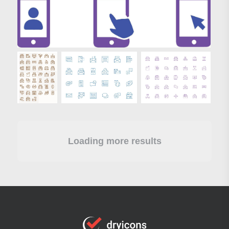
Loading more results