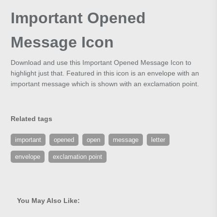
Important Opened
Message Icon
Download and use this Important Opened Message Icon to
highlight just that. Featured in this icon is an envelope with an
important message which is shown with an exclamation point.
Related tags
important
opened
open
message
letter
envelope
exclamation point
You May Also Like: