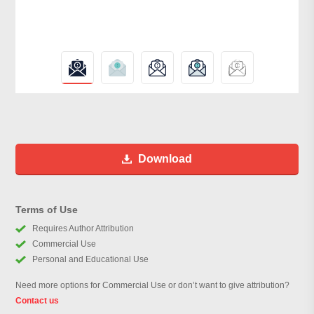
Download
Terms of Use
Requires Author Attribution
Commercial Use
Personal and Educational Use
Need more options for Commercial Use or don’t want to give attribution?
Contact us