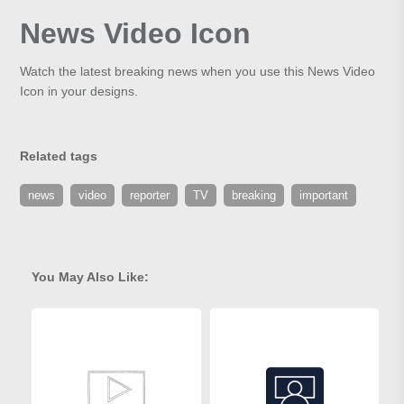
News Video Icon
Watch the latest breaking news when you use this News Video
Icon in your designs.
Related tags
news
video
reporter
TV
breaking
important
You May Also Like: