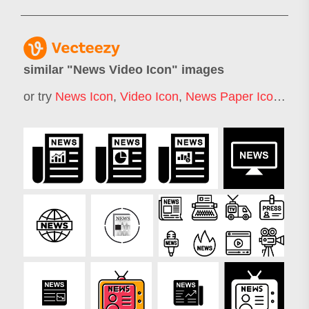
similar "
News Video Icon
" images
or try
News Icon
,
Video Icon
,
News Paper Icon
,
New