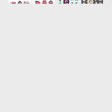
Loading more results