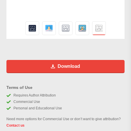
Download
Terms of Use
Requires Author Attribution
Commercial Use
Personal and Educational Use
Need more options for Commercial Use or don’t want to give attribution?
Contact us