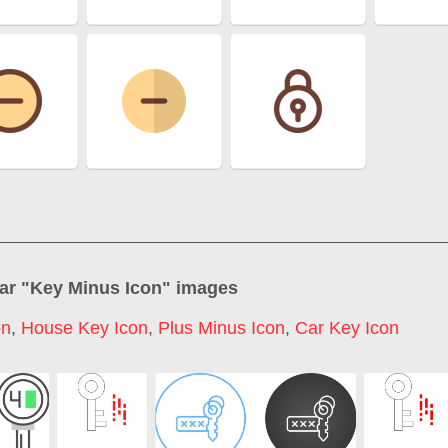
ar "
Key Minus Icon
" images
on
,
House Key Icon
,
Plus Minus Icon
,
Car Key Icon