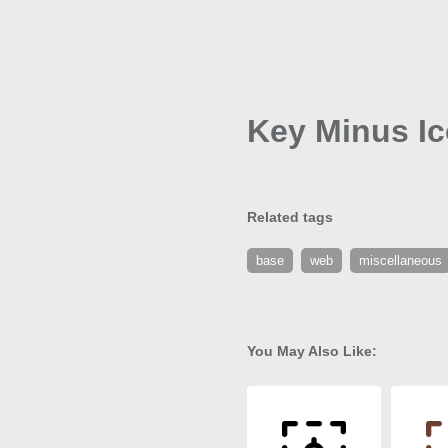
Key Minus I
Related tags
base
web
miscellaneous
You May Also Like: