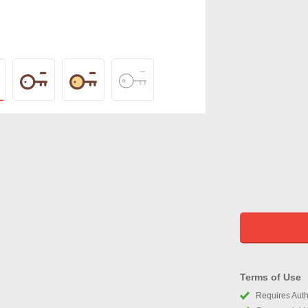
Terms of Use
Requires Autho