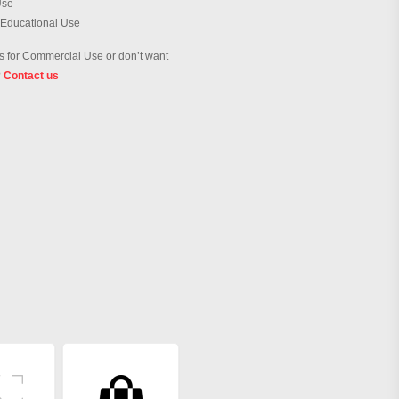
Use
 Educational Use
 for Commercial Use or don’t want
?
Contact us