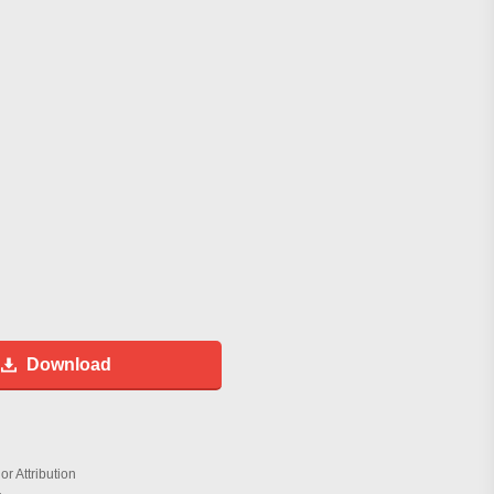
Download
r Attribution