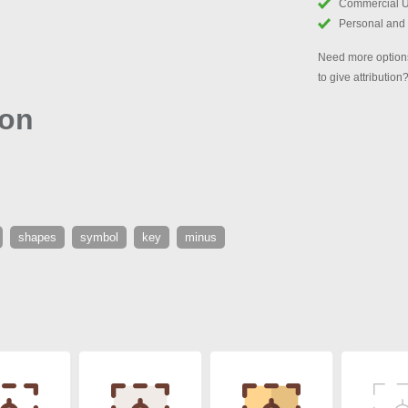
Commercial 
Personal and
Need more options
to give attribution
con
shapes
symbol
key
minus