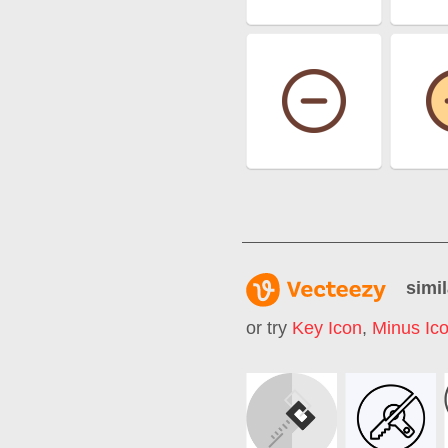
simil
or try
Key Icon
,
Minus Ic