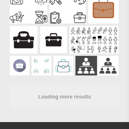
Loading more results