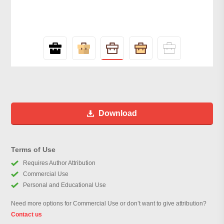
Download
Terms of Use
Requires Author Attribution
Commercial Use
Personal and Educational Use
Need more options for Commercial Use or don’t want to give attribution?
Contact us