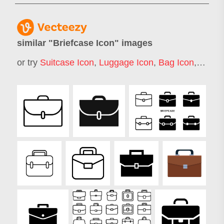
similar "
Briefcase Icon
" images
or try
Suitcase Icon
,
Luggage Icon
,
Bag Icon
,
Lapto