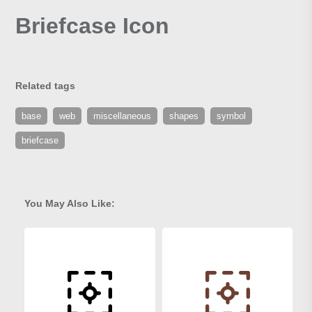
Briefcase Icon
Related tags
base
web
miscellaneous
shapes
symbol
briefcase
You May Also Like: