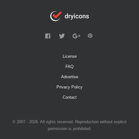
License
FAQ
Advertise
Privacy Policy
Contact
© 2007 - 2026. All rights reserved. Reproduction without explicit
permission is prohibited.