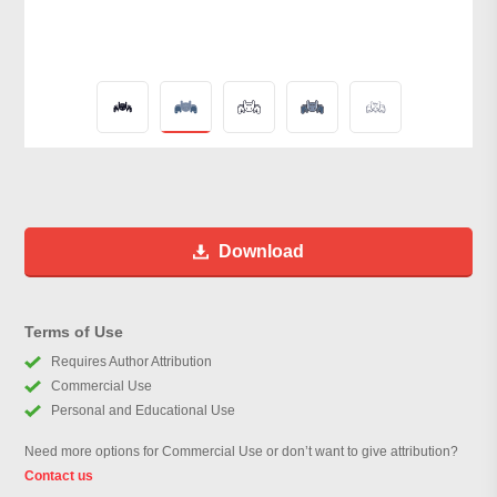
Download
Terms of Use
Requires Author Attribution
Commercial Use
Personal and Educational Use
Need more options for Commercial Use or don’t want to give attribution?
Contact us