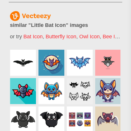
similar "
Little Bat Icon
" images
or try
Bat Icon
,
Butterfly Icon
,
Owl Icon
,
Bee Icon
,
B