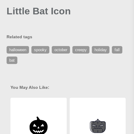
Little Bat Icon
Related tags
halloween
spooky
october
creepy
holiday
fall
bat
You May Also Like: