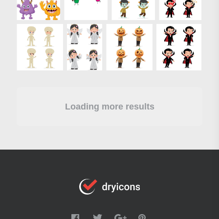
Loading more results