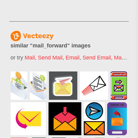
similar "
mail_forward
" images
or try
Mail
,
Send Mail
,
Email
,
Send Email
,
Mailing