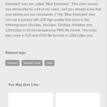
Extended" icon set, called "Blue Extended". This color version
was demanded by a lot of our users, and you already know that
your wishes are our commands :) The "Blue Extended" free
icon set is packed with 238 high quality free icons in the
following sizes:16x16px, 24x24px, 32x32px, 64x64px and
128x128px in 32-bit transparency PNG file format. The icons
also come in ICO and ICNS file formats in 128x128px size.
Related tags
forward
forward mail
mail
You May Also Like: