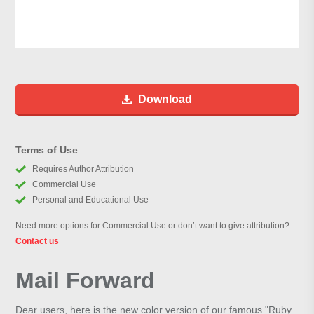
Download
Terms of Use
Requires Author Attribution
Commercial Use
Personal and Educational Use
Need more options for Commercial Use or don’t want to give attribution?
Contact us
Mail Forward
Dear users, here is the new color version of our famous "Ruby