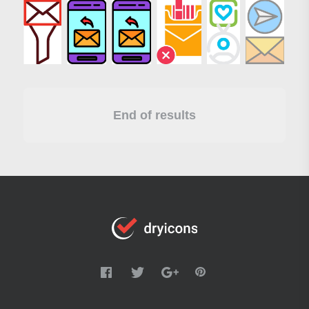
End of results