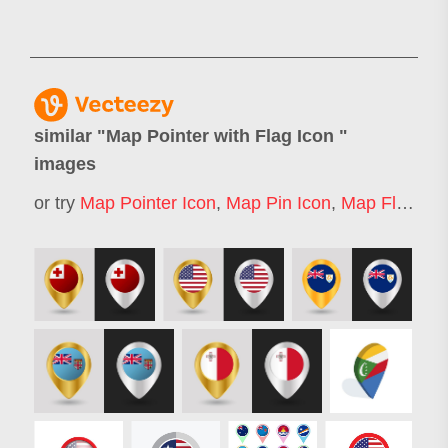
similar "
Map Pointer with Flag Icon
"
images
or try
Map Pointer Icon
,
Map Pin Icon
,
Map Flag
,
Ma