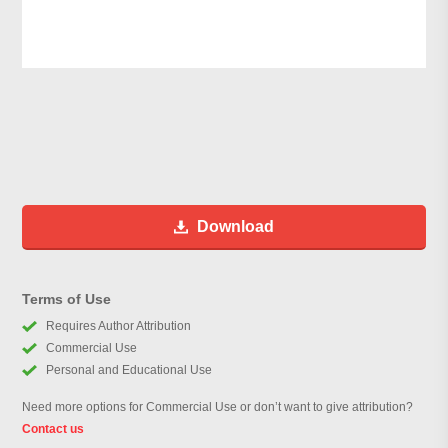
Download
Terms of Use
Requires Author Attribution
Commercial Use
Personal and Educational Use
Need more options for Commercial Use or don’t want to give attribution?
Contact us