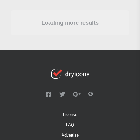
Loading more results
License
FAQ
Advertise