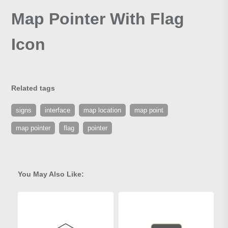
Map Pointer With Flag
Icon
Related tags
signs
interface
map location
map point
map pointer
flag
pointer
You May Also Like: