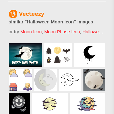
similar "
Halloween Moon Icon
" images
or try
Moon Icon
,
Moon Phase Icon
,
Halloween Moon