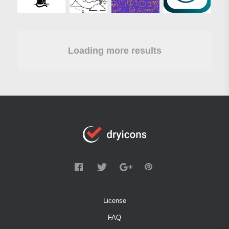
Loading more results
License
FAQ