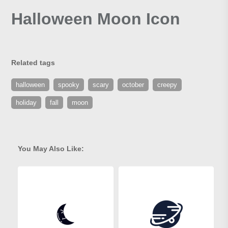
Halloween Moon Icon
Related tags
halloween
spooky
scary
october
creepy
holiday
fall
moon
You May Also Like: