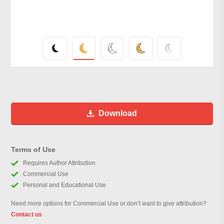
Download
Terms of Use
Requires Author Attribution
Commercial Use
Personal and Educational Use
Need more options for Commercial Use or don’t want to give attribution?
Contact us