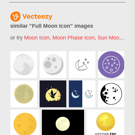
similar "
Full Moon Icon
" images
or try
Moon Icon
,
Moon Phase Icon
,
Sun Moon Icon