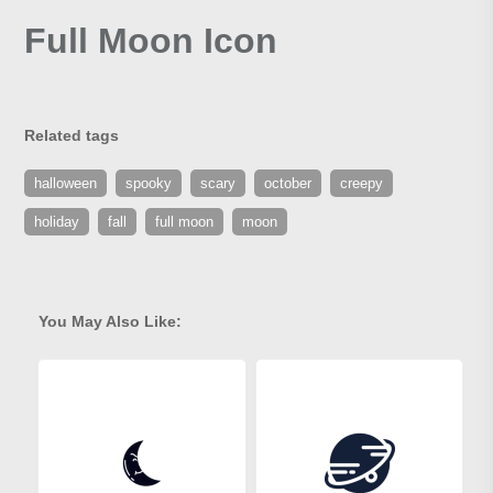
Full Moon Icon
Related tags
halloween
spooky
scary
october
creepy
holiday
fall
full moon
moon
You May Also Like: