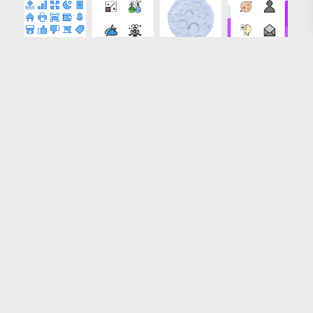
Loading more results