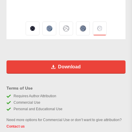
Download
Terms of Use
Requires Author Attribution
Commercial Use
Personal and Educational Use
Need more options for Commercial Use or don’t want to give attribution?
Contact us